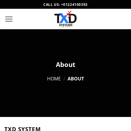
Skip
CALL US:
+01224100392
to
content
About
HOME
/
ABOUT
TXD SYSTEM