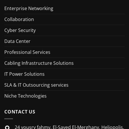
Enterprise Networking
Collaboration
Cyber Security
Data Center
Professional Services
Cabling Infrastructure Solutions
IT Power Solutions
SLA & IT Outsourcing services
Niche Technologies
CONTACT US
24 yousry fahmy, El-Sayed El-Merghany, Heliopolis,