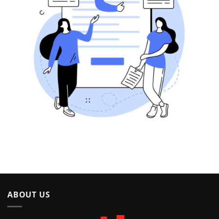
ABOUT US