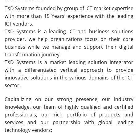
TXD Systems founded by group of ICT market expertise
with more than 15 Years’ experience with the leading
ICT vendors.
TXD Systems is a leading ICT and business solutions
provider, we help organizations focus on their core
business while we manage and support their digital
transformation journey.
TXD Systems is a market leading solution integrator
with a differentiated vertical approach to provide
innovative solutions in the various domains of the ICT
sector.
Capitalizing on our strong presence, our industry
knowledge, our team of highly qualified and certified
professionals, our rich portfolio of products and
services and our partnership with global leading
technology vendors: