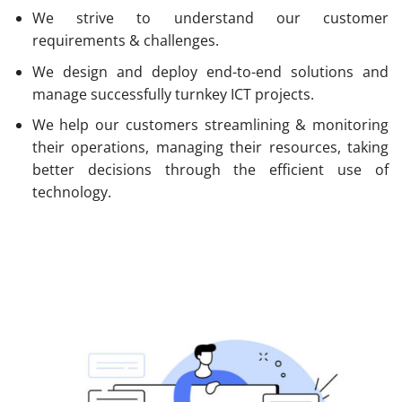
We strive to understand our customer
requirements & challenges.
We design and deploy end-to-end solutions and
manage successfully turnkey ICT projects.
We help our customers streamlining & monitoring
their operations, managing their resources, taking
better decisions through the efficient use of
technology.