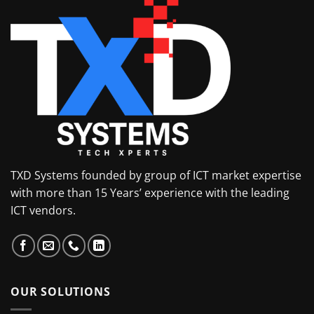
TXD Systems founded by group of ICT market expertise
with more than 15 Years’ experience with the leading
ICT vendors.
OUR SOLUTIONS