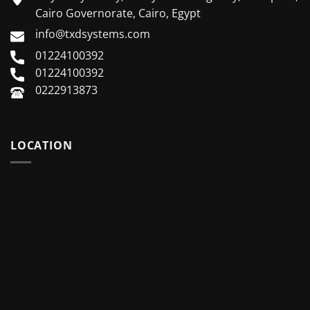
Cairo Governorate, Cairo, Egypt
info@txdsystems.com
01224100392
01224100392
0222913873
LOCATION