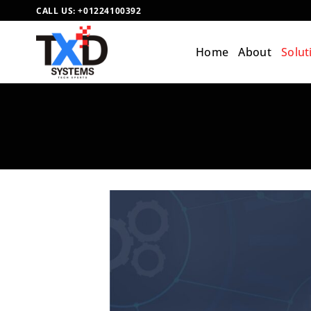
Skip
CALL US:
+01224100392
to
content
Home
About
Solut