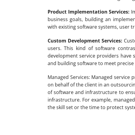
Product Implementation Services:
Im
business goals, building an implement
with existing software systems, user 
Custom Development Services:
Custo
users. This kind of software contr
development service providers have s
and building software to meet precise 
Managed Services: Managed service pro
on behalf of the client in an outsour
of software and infrastructure to ens
infrastructure. For example, managed
the skill set or the time to protect sy