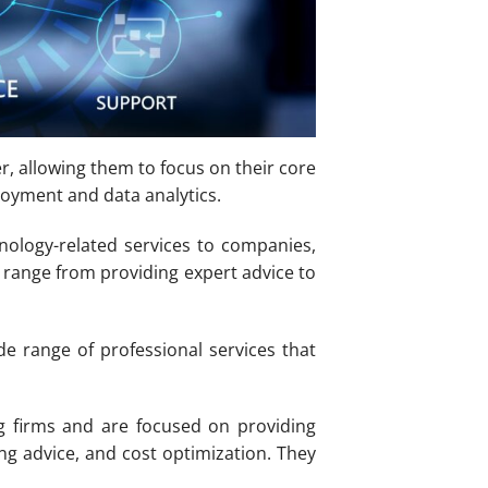
r, allowing them to focus on their core
loyment and data analytics.
hnology-related services to companies,
n range from providing expert advice to
e range of professional services that
g firms and are focused on providing
ng advice, and cost optimization. They