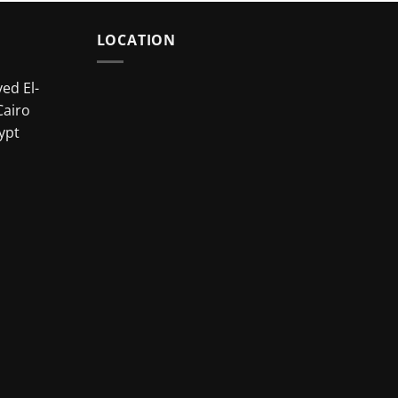
LOCATION
ed El-
Cairo
ypt