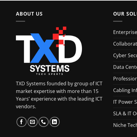
ABOUT US
OUR SOL
Enterpris
Collabora
Cyber Secu
Data Cent
Profession
TXD Systems founded by group of ICT
Cabling In
market expertise with more than 15
Years’ experience with the leading ICT
IT Power S
vendors.
SLA & IT O
Niche Tec