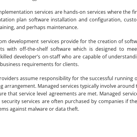
plementation services are hands-on services where the f
ation plan software installation and configuration, custo
training, and perhaps maintenance.
m development services provide for the creation of softwa
asts with off-the-shelf software which is designed to m
killed developer’s on-staff who are capable of understa
business requirements for clients.
viders assume responsibility for the successful running of
cing arrangement. Managed services typically involve arou
ure that service level agreements are met. Managed services
 security services are often purchased by companies if the
stems against malware or data theft.