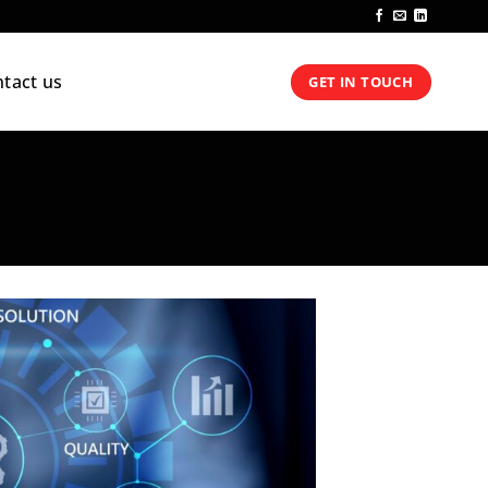
tact us
GET IN TOUCH