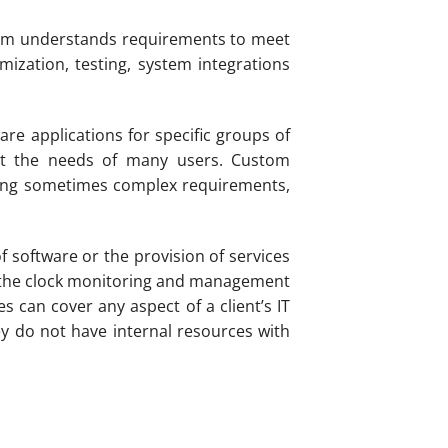
irm understands requirements to meet
mization, testing, system integrations
re applications for specific groups of
eet the needs of many users. Custom
nding sometimes complex requirements,
 software or the provision of services
nd the clock monitoring and management
 can cover any aspect of a client’s IT
y do not have internal resources with