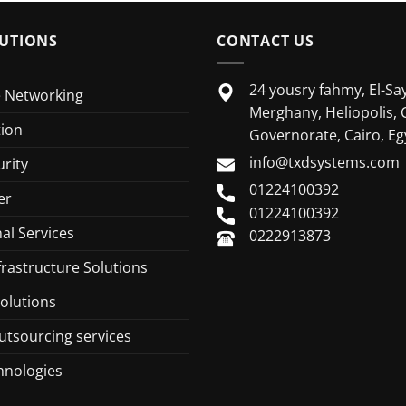
UTIONS
CONTACT US
24 yousry fahmy, El-Say
e Networking
Merghany, Heliopolis, 
tion
Governorate, Cairo, Eg
info@txdsystems.com
rity
01224100392
er
01224100392
al Services
0222913873
frastructure Solutions
olutions
utsourcing services
hnologies