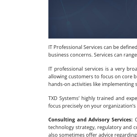
IT Professional Services can be define
business concerns. Services can range
IT professional services is a very br
allowing customers to focus on core bu
hands-on activities like implementing 
TXD Systems’ highly trained and expe
focus precisely on your organization’s 
Consulting and Advisory Services:
C
technology strategy, regulatory and c
also sometimes offer advice regarding