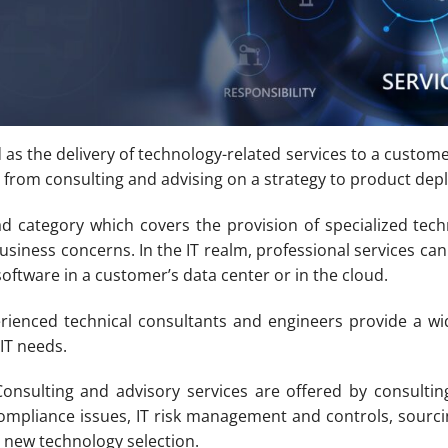
d as the delivery of technology-related services to a custome
 from consulting and advising on a strategy to product dep
oad category which covers the provision of specialized tec
siness concerns. In the IT realm, professional services ca
software in a customer’s data center or in the cloud.
rienced technical consultants and engineers provide a wid
IT needs.
onsulting and advisory services are offered by consultin
ompliance issues, IT risk management and controls, sourci
 new technology selection.