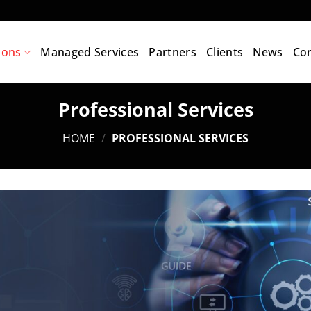
ions
Managed Services
Partners
Clients
News
Con
Professional Services
HOME
/
PROFESSIONAL SERVICES