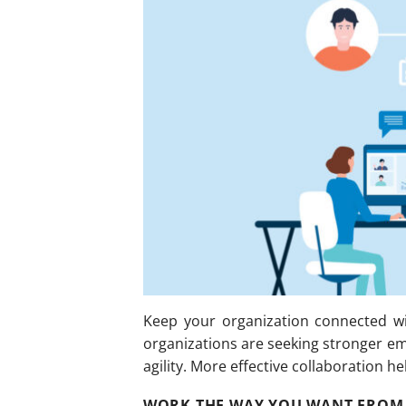
Keep your organization connected wi
organizations are seeking stronger e
agility. More effective collaboration h
WORK THE WAY YOU WANT FROM