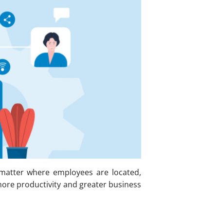
 matter where employees are located,
ore productivity and greater business