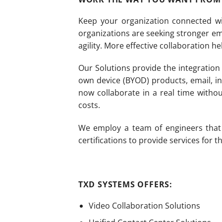
Keep your organization connected wi
organizations are seeking stronger e
agility. More effective collaboration h
Our Solutions provide the integration 
own device (BYOD) products, email, in
now collaborate in a real time with
costs.
We employ a team of engineers that c
certifications to provide services for
TXD SYSTEMS OFFERS:
Video Collaboration Solutions