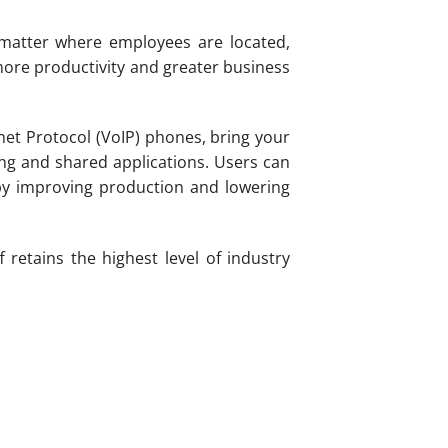
 matter where employees are located,
ore productivity and greater business
rnet Protocol (VoIP) phones, bring your
ing and shared applications. Users can
by improving production and lowering
retains the highest level of industry