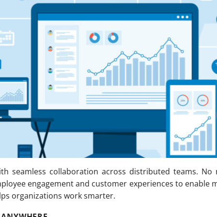
th seamless collaboration across distributed teams. No
mployee engagement and customer experiences to enable m
elps organizations work smarter.
 ANYWHERE