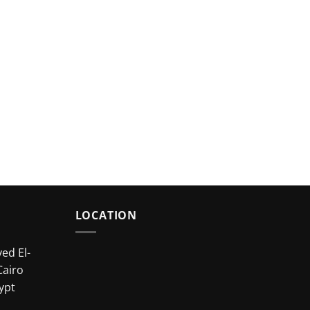
LOCATION
ed El-
Cairo
ypt