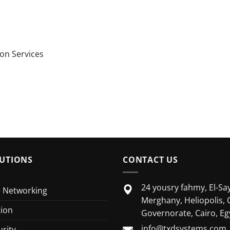
on Services
UTIONS
CONTACT US
24 yousry fahmy, El-Say
e Networking
Merghany, Heliopolis, 
tion
Governorate, Cairo, Eg
info@txdsystems.com
rity