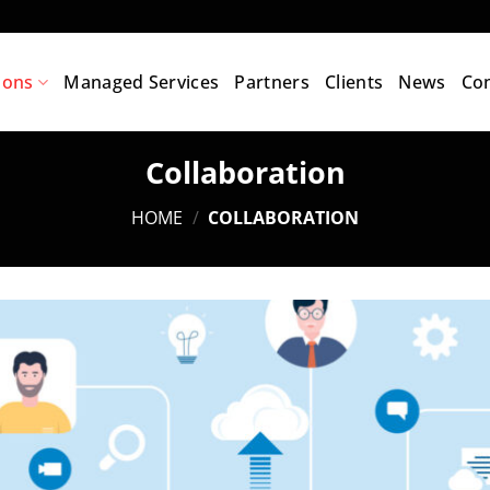
ions
Managed Services
Partners
Clients
News
Con
Collaboration
HOME
/
COLLABORATION