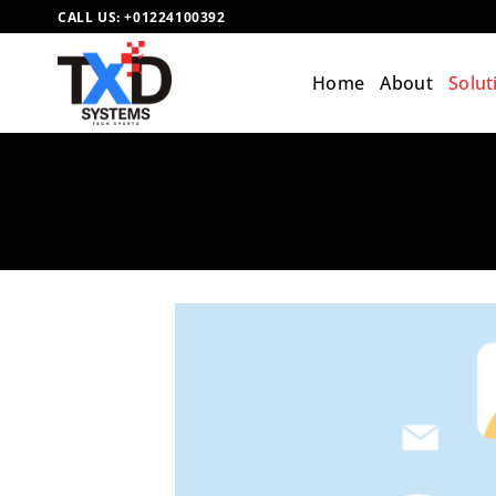
Skip
CALL US:
+01224100392
to
content
Home
About
Solut