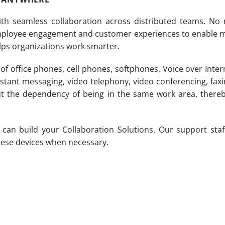
th seamless collaboration across distributed teams. No
mployee engagement and customer experiences to enable m
elps organizations work smarter.
of office phones, cell phones, softphones, Voice over Inte
stant messaging, video telephony, video conferencing, fax
out the dependency of being in the same work area, there
an build your Collaboration Solutions. Our support staff 
 these devices when necessary.