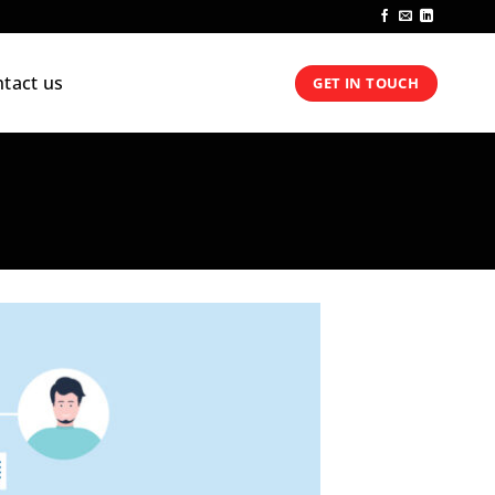
tact us
GET IN TOUCH