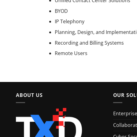
Unified Contact Center Solutions
BYOD
IP Telephony
Planning, Design, and Implementati
Recording and Billing Systems
Remote Users
ABOUT US
OUR SOL
Enterpris
Collabora
Cyber Secu