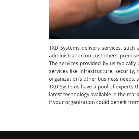
TXD Systems delivers services, such a
administration on customers’ premises,
The services provided by us typically
services like infrastructure, securi
organization’s other business needs,
TXD Systems have a pool of experts t
latest technology available in the mark
If your organization could benefit fro