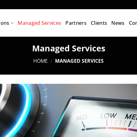
ions
Managed Services
Partners
Clients
News
Con
Managed Services
HOME
/
MANAGED SERVICES