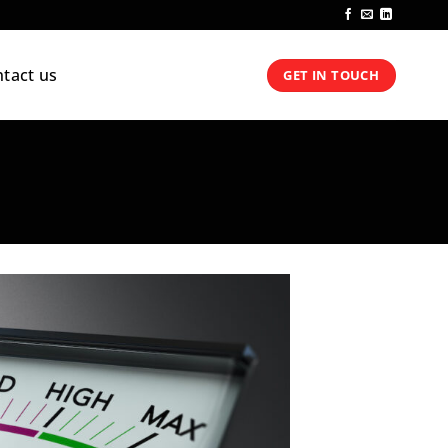
tact us
GET IN TOUCH