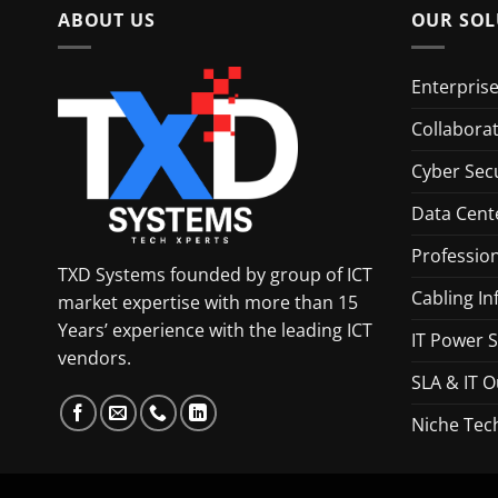
ABOUT US
OUR SOL
Enterpris
Collabora
Cyber Secu
Data Cent
Profession
TXD Systems founded by group of ICT
Cabling In
market expertise with more than 15
Years’ experience with the leading ICT
IT Power S
vendors.
SLA & IT O
Niche Tec