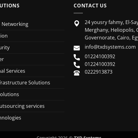
UTIONS
CONTACT US
24 yousry fahmy, El-Say
e Networking
Merghany, Heliopolis, 
tion
Governorate, Cairo, Eg
info@txdsystems.com
rity
01224100392
er
01224100392
al Services
0222913873
frastructure Solutions
olutions
utsourcing services
hnologies
Copyright 2026 ©
TXD Systems