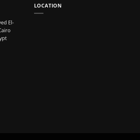
LOCATION
ed El-
Cairo
ypt