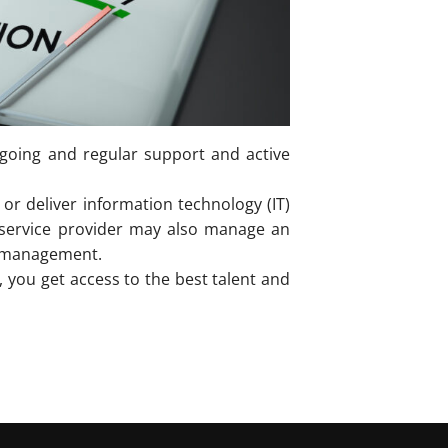
ongoing and regular support and active
or deliver information technology (IT)
d service provider may also manage an
r management.
you get access to the best talent and