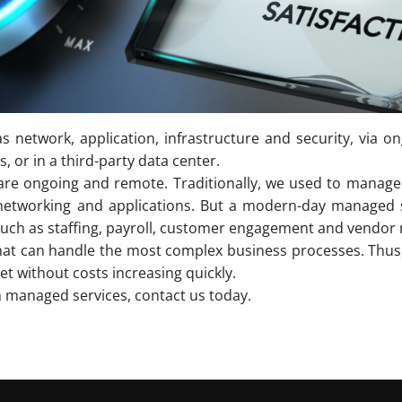
s network, application, infrastructure and security, via 
 or in a third-party data center.
 are ongoing and remote. Traditionally, we used to manage 
ty, networking and applications. But a modern-day manage
 such as staffing, payroll, customer engagement and vendo
hat can handle the most complex business processes. Thus, 
et without costs increasing quickly.
m managed services, contact us today.