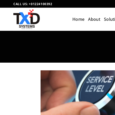
Skip
CALL US:
+01224100392
to
content
Home
About
Solut