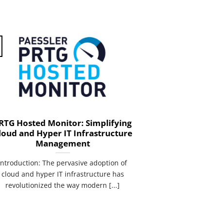
RTG Hosted Monitor: Simplifying
loud and Hyper IT Infrastructure
Management
introduction: The pervasive adoption of
cloud and hyper IT infrastructure has
revolutionized the way modern [...]