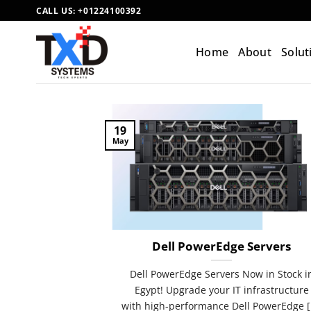
Skip
CALL US:
+01224100392
to
content
Home
About
Solut
19
May
Dell PowerEdge Servers
Dell PowerEdge Servers Now in Stock i
Egypt! Upgrade your IT infrastructure
with high-performance Dell PowerEdge [.