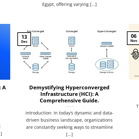
Egypt, offering varying [...]
06
13
Nov
Dec
: A
Demystifying Hyperconverged
Infrastructure (HCI): A
Comprehensive Guide.
T
introduction: In today’s dynamic and data-
driven business landscape, organizations
d
are constantly seeking ways to streamline
.]
[...]