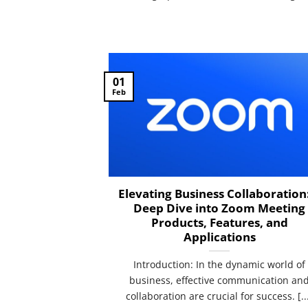
01
Feb
Elevating Business Collaboration
Deep Dive into Zoom Meeting
Products, Features, and
Applications
Introduction: In the dynamic world of
business, effective communication an
collaboration are crucial for success. [..