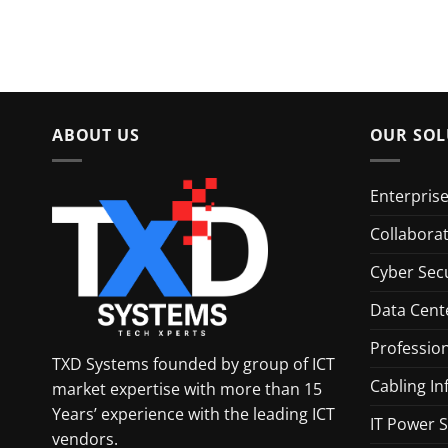
ABOUT US
OUR SOL
Enterpris
Collabora
Cyber Secu
Data Cent
Profession
TXD Systems founded by group of ICT
Cabling In
market expertise with more than 15
Years’ experience with the leading ICT
IT Power S
vendors.