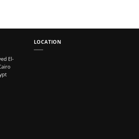
LOCATION
ed El-
Cairo
ypt