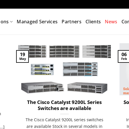
ions
Managed Services
Partners
Clients
News
Con
19
06
May
Feb
The Cisco Catalyst 9200L Series
So
Switches are available
n
The Cisco Catalyst 9200L series switches
I
are available Stock in several models in
I
..]