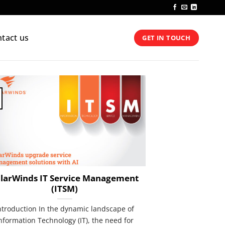
tact us
GET IN TOUCH
larWinds IT Service Management
(ITSM)
ntroduction In the dynamic landscape of
nformation Technology (IT), the need for