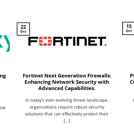
15
22
Oct
Oct
ing
Fortinet Next Generation Firewalls:
P
Enhancing Network Security with
C
Advanced Capabilities.
n
In today’s ever-evolving threat landscape,
organizations require robust security
ive
solutions that can effectively protect their
[...]