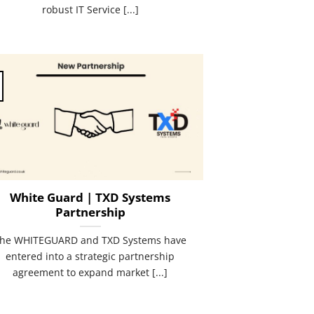
robust IT Service [...]
White Guard | TXD Systems
Partnership
he WHITEGUARD and TXD Systems have
entered into a strategic partnership
agreement to expand market [...]