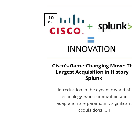
10
Oct
Cisco’s Game-Changing Move: T
Largest Acquisition in History 
Splunk
Introduction In the dynamic world of
technology, where innovation and
adaptation are paramount, significant
acquisitions [...]