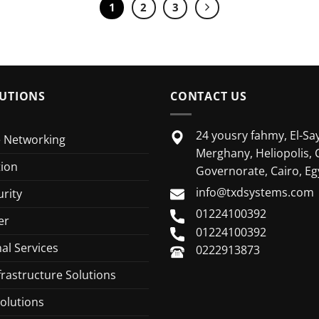
1
2
3
UTIONS
CONTACT US
24 yousry fahmy, El-Say
e Networking
Merghany, Heliopolis, 
tion
Governorate, Cairo, Eg
info@txdsystems.com
rity
01224100392
er
01224100392
al Services
0222913873
frastructure Solutions
olutions