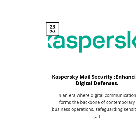
23
Oct
Kaspersky Mail Security :Enhanc
Digital Defenses.
In an era where digital communicatio
forms the backbone of contemporary
business operations, safeguarding sensit
[...]