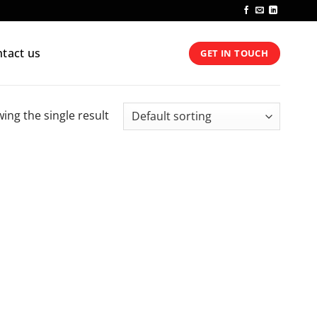
tact us
GET IN TOUCH
ing the single result