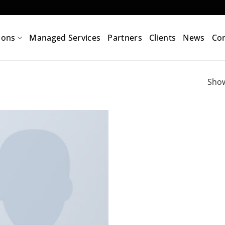
ions
Managed Services
Partners
Clients
News
Con
Show
Add to
wishlist