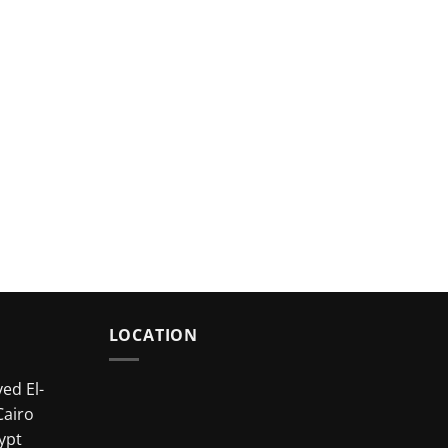
LOCATION
ed El-
Cairo
ypt