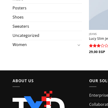
Posters
Shoes
Sweaters
JEANS
Uncategorized
Lucy Slim J
Women
Rated
29,00
EGP
3
out
of 5
ABOUT US
OUR SOL
Enterpris
Collabora