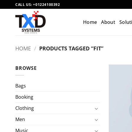
Skip
CALL US:
+01224100392
to
content
Home
About
Solut
HOME
/
PRODUCTS TAGGED “FIT”
BROWSE
Bags
Booking
Clothing
Men
Music