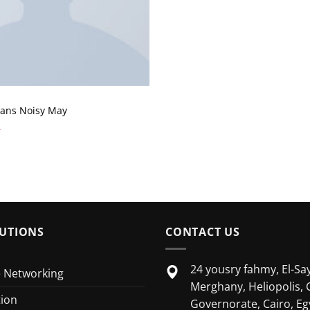
eans Noisy May
UTIONS
CONTACT US
24 yousry fahmy, El-Say
e Networking
Merghany, Heliopolis, 
tion
Governorate, Cairo, Eg