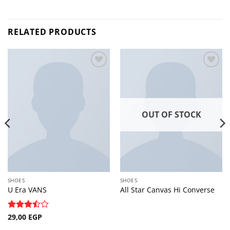
RELATED PRODUCTS
Add to
Add to
wishlist
wishlist
OUT OF STOCK
SHOES
SHOES
U Era VANS
All Star Canvas Hi Converse
Rated
29,00
EGP
3.5
out