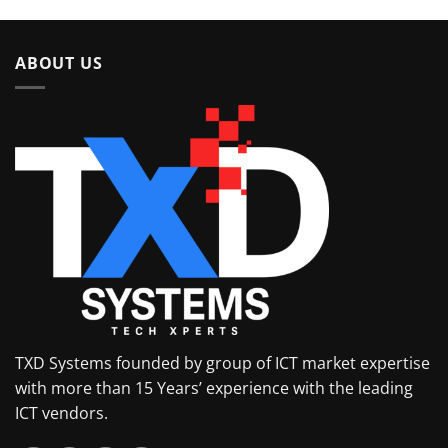
of 5
ABOUT US
TXD Systems founded by group of ICT market expertise
with more than 15 Years’ experience with the leading
ICT vendors.