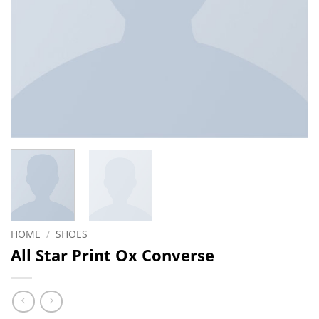
HOME
/
SHOES
All Star Print Ox Converse