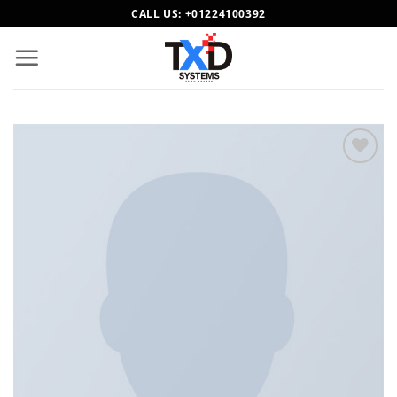
Skip
CALL US:
+01224100392
to
content
Add to
wishlist