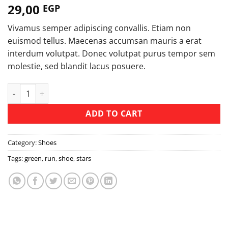
29,00
EGP
Vivamus semper adipiscing convallis. Etiam non
euismod tellus. Maecenas accumsan mauris a erat
interdum volutpat. Donec volutpat purus tempor sem
molestie, sed blandit lacus posuere.
All Star Print Ox Converse quantity
ADD TO CART
Category:
Shoes
Tags:
green
,
run
,
shoe
,
stars