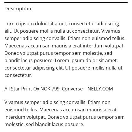
Description
Lorem ipsum dolor sit amet, consectetur adipiscing
elit. Ut posuere mollis nulla ut consectetur. Vivamus
semper adipiscing convallis. Etiam non euismod tellus.
Maecenas accumsan mauris a erat interdum volutpat.
Donec volutpat purus tempor sem molestie, sed
blandit lacus posuere. Lorem ipsum dolor sit amet,
consectetur adipiscing elit. Ut posuere mollis nulla ut
consectetur.
All Star Print Ox NOK 799, Converse – NELLY.COM
Vivamus semper adipiscing convallis. Etiam non
euismod tellus. Maecenas accumsan mauris a erat
interdum volutpat. Donec volutpat purus tempor sem
molestie, sed blandit lacus posuere.