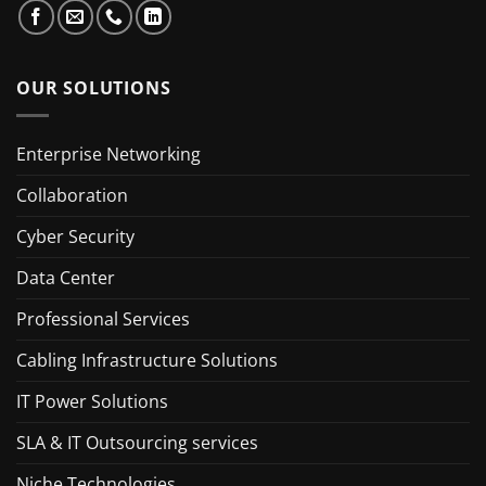
OUR SOLUTIONS
Enterprise Networking
Collaboration
Cyber Security
Data Center
Professional Services
Cabling Infrastructure Solutions
IT Power Solutions
SLA & IT Outsourcing services
Niche Technologies