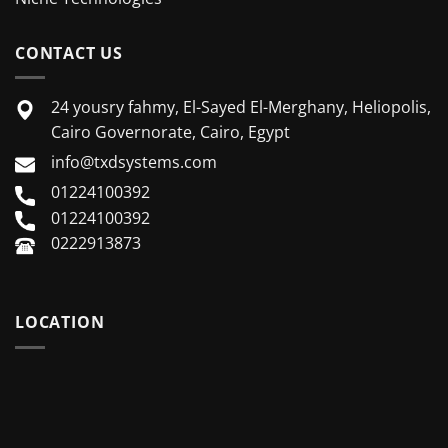
CONTACT US
24 yousry fahmy, El-Sayed El-Merghany, Heliopolis,
Cairo Governorate, Cairo, Egypt
info@txdsystems.com
01224100392
01224100392
0222913873
LOCATION