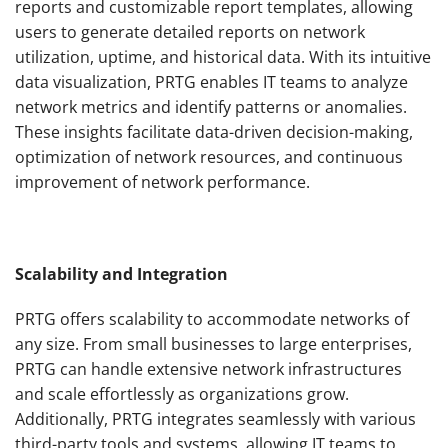
reports and customizable report templates, allowing
users to generate detailed reports on network
utilization, uptime, and historical data. With its intuitive
data visualization, PRTG enables IT teams to analyze
network metrics and identify patterns or anomalies.
These insights facilitate data-driven decision-making,
optimization of network resources, and continuous
improvement of network performance.
Scalability and Integration
PRTG offers scalability to accommodate networks of
any size. From small businesses to large enterprises,
PRTG can handle extensive network infrastructures
and scale effortlessly as organizations grow.
Additionally, PRTG integrates seamlessly with various
third-party tools and systems, allowing IT teams to