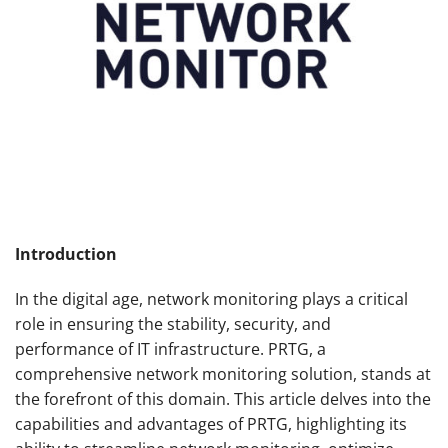
Introduction
In the digital age, network monitoring plays a critical
role in ensuring the stability, security, and
performance of IT infrastructure. PRTG, a
comprehensive network monitoring solution, stands at
the forefront of this domain. This article delves into the
capabilities and advantages of PRTG, highlighting its