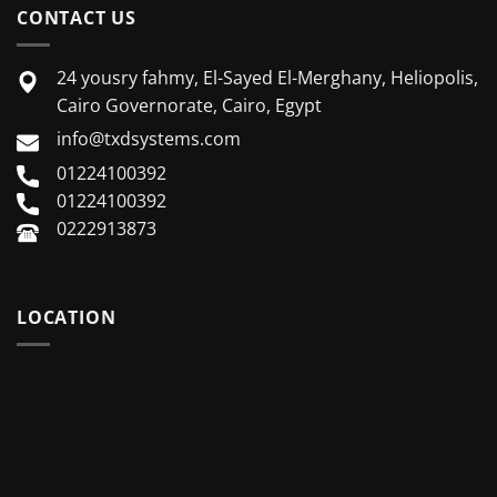
CONTACT US
24 yousry fahmy, El-Sayed El-Merghany, Heliopolis,
Cairo Governorate, Cairo, Egypt
info@txdsystems.com
01224100392
01224100392
0222913873
LOCATION