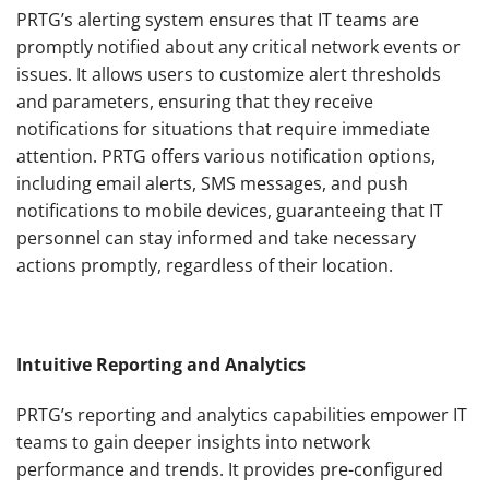
PRTG’s alerting system ensures that IT teams are
promptly notified about any critical network events or
issues. It allows users to customize alert thresholds
and parameters, ensuring that they receive
notifications for situations that require immediate
attention. PRTG offers various notification options,
including email alerts, SMS messages, and push
notifications to mobile devices, guaranteeing that IT
personnel can stay informed and take necessary
actions promptly, regardless of their location.
Intuitive Reporting and Analytics
PRTG’s reporting and analytics capabilities empower IT
teams to gain deeper insights into network
performance and trends. It provides pre-configured