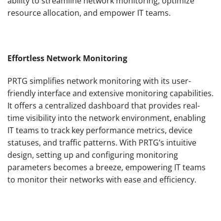
ability to streamline network monitoring, optimize
resource allocation, and empower IT teams.
Effortless Network Monitoring
PRTG simplifies network monitoring with its user-
friendly interface and extensive monitoring capabilities.
It offers a centralized dashboard that provides real-
time visibility into the network environment, enabling
IT teams to track key performance metrics, device
statuses, and traffic patterns. With PRTG’s intuitive
design, setting up and configuring monitoring
parameters becomes a breeze, empowering IT teams
to monitor their networks with ease and efficiency.