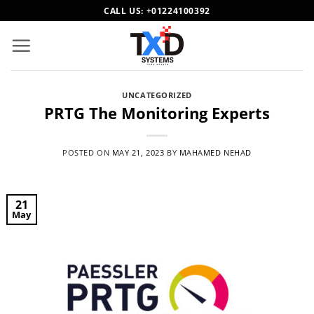
Skip
CALL US:
+01224100392
to
content
UNCATEGORIZED
PRTG The Monitoring Experts
POSTED ON
MAY 21, 2023
BY
MAHAMED NEHAD
21
May