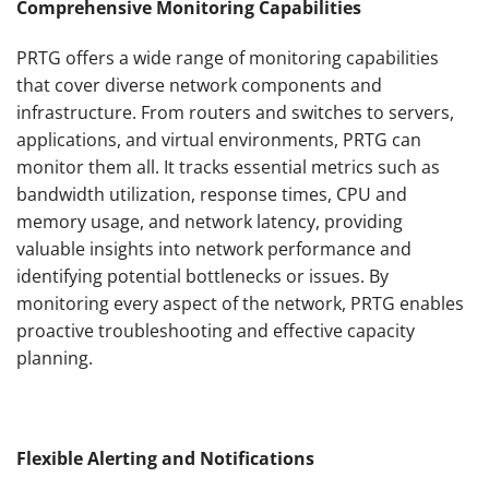
Comprehensive Monitoring Capabilities
PRTG offers a wide range of monitoring capabilities
that cover diverse network components and
infrastructure. From routers and switches to servers,
applications, and virtual environments, PRTG can
monitor them all. It tracks essential metrics such as
bandwidth utilization, response times, CPU and
memory usage, and network latency, providing
valuable insights into network performance and
identifying potential bottlenecks or issues. By
monitoring every aspect of the network, PRTG enables
proactive troubleshooting and effective capacity
planning.
Flexible Alerting and Notifications