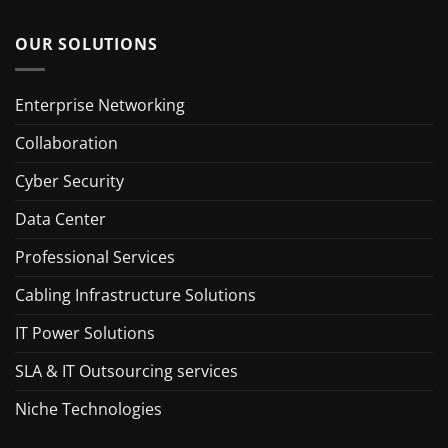
OUR SOLUTIONS
Enterprise Networking
Collaboration
Cyber Security
Data Center
Professional Services
Cabling Infrastructure Solutions
IT Power Solutions
SLA & IT Outsourcing services
Niche Technologies