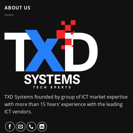
ABOUT US
TXD Systems founded by group of ICT market expertise
with more than 15 Years’ experience with the leading
ICT vendors.