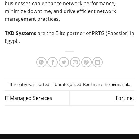
businesses can enhance network performance,
minimize downtime, and drive efficient network
management practices.
TXD Systems
are the Elite partner of PRTG (Paessler) in
Egypt .
This entry was posted in Uncategorized. Bookmark the
permalink
.
IT Managed Services
Fortinet