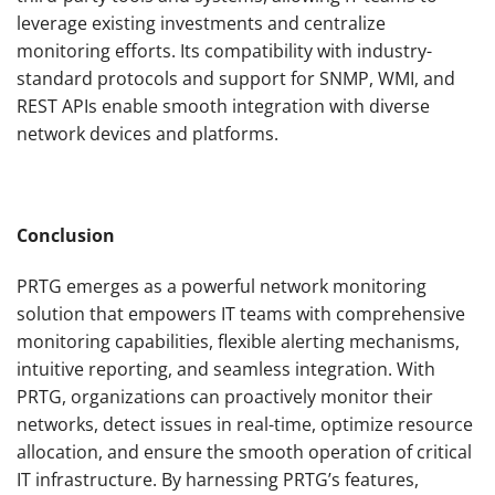
leverage existing investments and centralize
monitoring efforts. Its compatibility with industry-
standard protocols and support for SNMP, WMI, and
REST APIs enable smooth integration with diverse
network devices and platforms.
Conclusion
PRTG emerges as a powerful network monitoring
solution that empowers IT teams with comprehensive
monitoring capabilities, flexible alerting mechanisms,
intuitive reporting, and seamless integration. With
PRTG, organizations can proactively monitor their
networks, detect issues in real-time, optimize resource
allocation, and ensure the smooth operation of critical
IT infrastructure. By harnessing PRTG’s features,