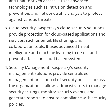
and unauthorized access. It uses advanced
technologies such as intrusion detection and
prevention, and network traffic analysis to protect
against various threats.
Cloud Security: Kaspersky’s cloud security solutions
provide protection for cloud-based applications and
services, such as email, file sharing, and
collaboration tools. It uses advanced threat
intelligence and machine learning to detect and
prevent attacks on cloud-based systems.
Security Management: Kaspersky’s security
management solutions provide centralized
management and control of security policies across
the organization. It allows administrators to manage
security settings, monitor security events, and
generate reports to ensure compliance with security
policies.