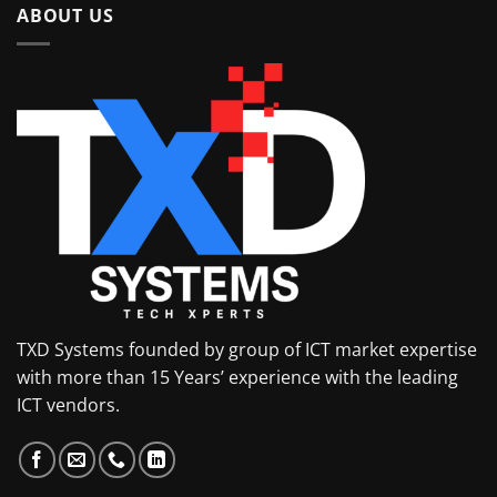
ABOUT US
TXD Systems founded by group of ICT market expertise
with more than 15 Years’ experience with the leading
ICT vendors.