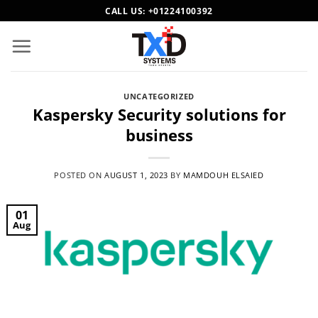
Skip
CALL US:
+01224100392
to
content
UNCATEGORIZED
Kaspersky Security solutions for
business
POSTED ON
AUGUST 1, 2023
BY
MAMDOUH ELSAIED
01
Aug