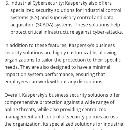
Industrial Cybersecurity: Kaspersky also offers
specialized security solutions for industrial control
systems (ICS) and supervisory control and data
acquisition (SCADA) systems. These solutions help
protect critical infrastructure against cyber-attacks.
In addition to these features, Kaspersky’s business
security solutions are highly customizable, allowing
organizations to tailor the protection to their specific
needs. They are also designed to have a minimal
impact on system performance, ensuring that
employees can work without any disruptions.
Overall, Kaspersky’s business security solutions offer
comprehensive protection against a wide range of
online threats, while also providing centralized
management and control of security policies across
the organization. Its specialized solutions for industrial