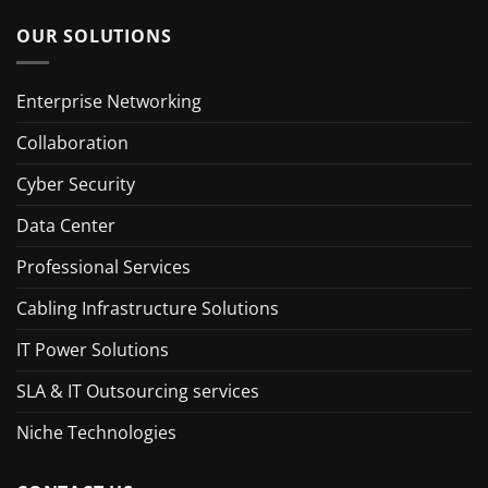
OUR SOLUTIONS
Enterprise Networking
Collaboration
Cyber Security
Data Center
Professional Services
Cabling Infrastructure Solutions
IT Power Solutions
SLA & IT Outsourcing services
Niche Technologies