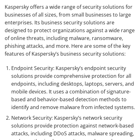
Kaspersky offers a wide range of security solutions for
businesses of all sizes, from small businesses to large
enterprises. Its business security solutions are
designed to protect organizations against a wide range
of online threats, including malware, ransomware,
phishing attacks, and more. Here are some of the key
features of Kaspersky’s business security solutions:
Endpoint Security: Kaspersky’s endpoint security
solutions provide comprehensive protection for all
endpoints, including desktops, laptops, servers, and
mobile devices. It uses a combination of signature-
based and behavior-based detection methods to
identify and remove malware from infected systems.
Network Security: Kaspersky’s network security
solutions provide protection against network-based
attacks, including DDoS attacks, malware spreading,