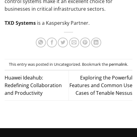
control systems make it an excellent choice for
businesses in critical infrastructure sectors.
TXD Systems
is a Kaspersky Partner.
This entry was posted in Uncategorized. Bookmark the
permalink
.
Huawei Ideahub:
Exploring the Powerful
Redefining Collaboration
Features and Common Use
and Productivity
Cases of Tenable Nessus