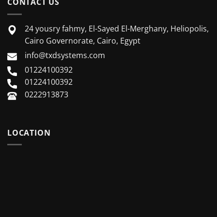
CONTACT US
24 yousry fahmy, El-Sayed El-Merghany, Heliopolis,
Cairo Governorate, Cairo, Egypt
info@txdsystems.com
01224100392
01224100392
0222913873
LOCATION