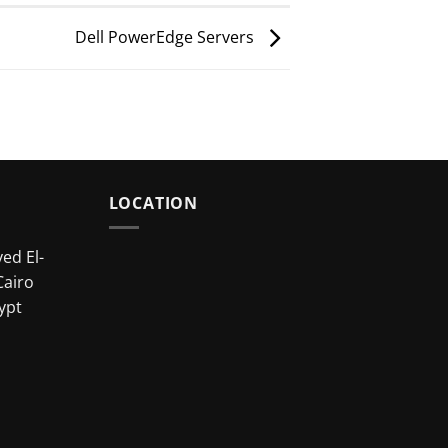
Dell PowerEdge Servers
LOCATION
ed El-
Cairo
ypt