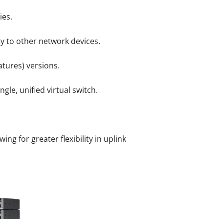
ies.
ty to other network devices.
tures) versions.
gle, unified virtual switch.
g for greater flexibility in uplink