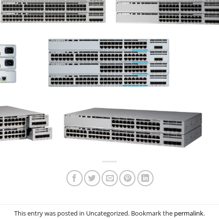
This entry was posted in Uncategorized. Bookmark the
permalink
.