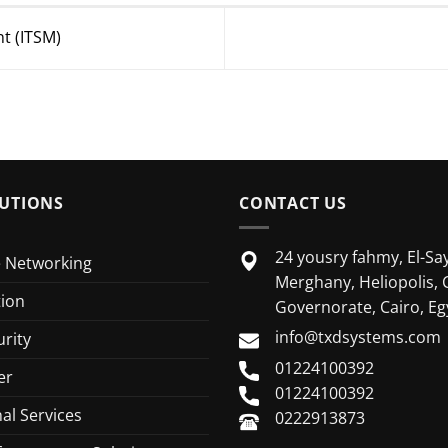
t (ITSM)
UTIONS
CONTACT US
24 yousry fahmy, El-Say
e Networking
Merghany, Heliopolis, 
tion
Governorate, Cairo, Eg
info@txdsystems.com
rity
01224100392
er
01224100392
al Services
0222913873