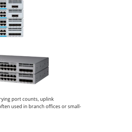
rying port counts, uplink
often used in branch offices or small-