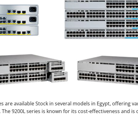
s are available Stock in several models in Egypt, offering va
 The 9200L series is known for its cost-effectiveness and is 