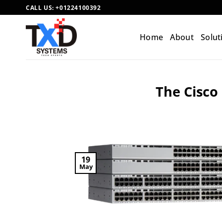
Skip
CALL US:
+01224100392
to
content
Home
About
Solut
The Cisco 
19
May