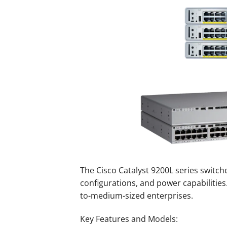
The Cisco Catalyst 9200L series switche
configurations, and power capabilities.
to-medium-sized enterprises.
Key Features and Models: