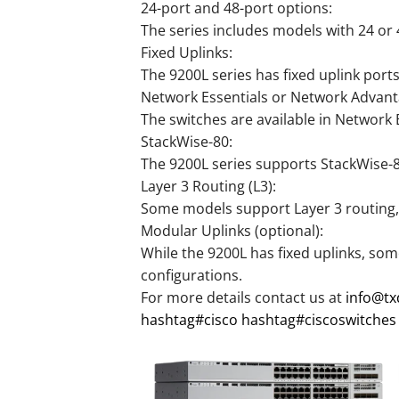
24-port and 48-port options:
The series includes models with 24 or 
Fixed Uplinks:
The 9200L series has fixed uplink port
Network Essentials or Network Advant
The switches are available in Network
StackWise-80:
The 9200L series supports StackWise-80,
Layer 3 Routing (L3):
Some models support Layer 3 routing, e
Modular Uplinks (optional):
While the 9200L has fixed uplinks, some
configurations.
For more details contact us at
info@t
hashtag
#
cisco
hashtag
#
ciscoswitches