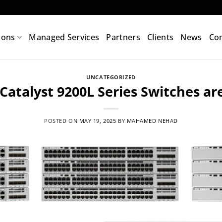
ions
Managed Services
Partners
Clients
News
Con
UNCATEGORIZED
Catalyst 9200L Series Switches ar
POSTED ON
MAY 19, 2025
BY
MAHAMED NEHAD