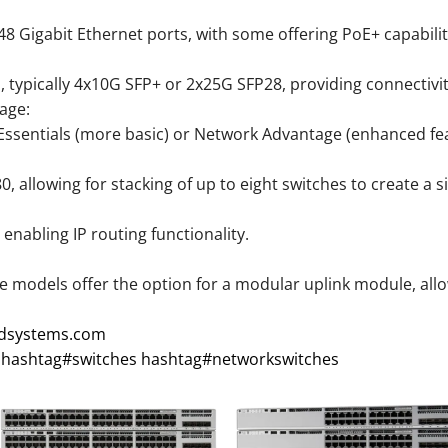
48 Gigabit Ethernet ports, with some offering PoE+ capabilit
s, typically 4x10G SFP+ or 2x25G SFP28, providing connectivi
age:
 Essentials (more basic) or Network Advantage (enhanced fea
 allowing for stacking of up to eight switches to create a sin
nabling IP routing functionality.
 models offer the option for a modular uplink module, allowin
xdsystems.com
hashtag
#
switches
hashtag
#
networkswitches