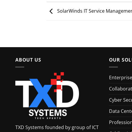
SolarWinds IT Service Managemen
ABOUT US
OUR SOL
Enterpris
Collabora
Cyber Secu
Data Cent
Profession
TXD Systems founded by group of ICT