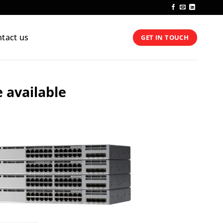
tact us
GET IN TOUCH
e available