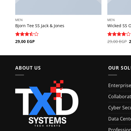
MEN
MEN
Bjorn Tee SS Jack & Jones
Wicked SS 
O
Rated
29,00
EGP
Rated
29,00
EGP
4
p
3.5
out
out of 5
w
of 5
2
ABOUT US
OUR SOL
Enterpris
Collabora
Cyber Secu
Data Cent
Profession