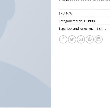
SKU:
N/A
Categories:
Men
,
T-Shirts
Tags:
Jack and Jones
,
man
,
t-shirt