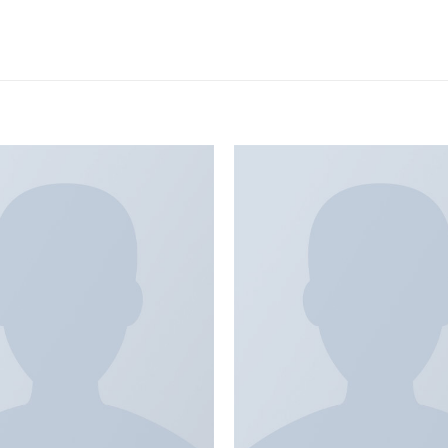
Add to
wishlist