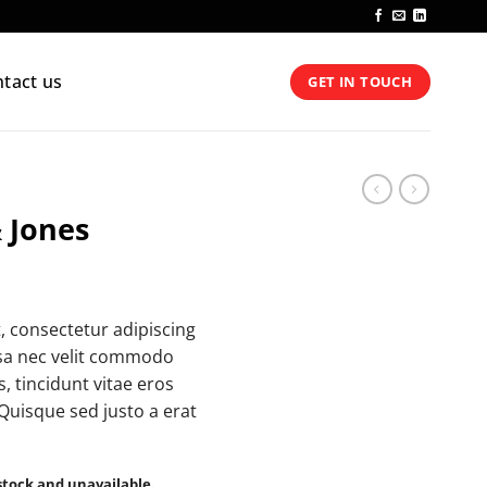
tact us
GET IN TOUCH
 Jones
, consectetur adipiscing
ssa nec velit commodo
, tincidunt vitae eros
 Quisque sed justo a erat
 stock and unavailable.