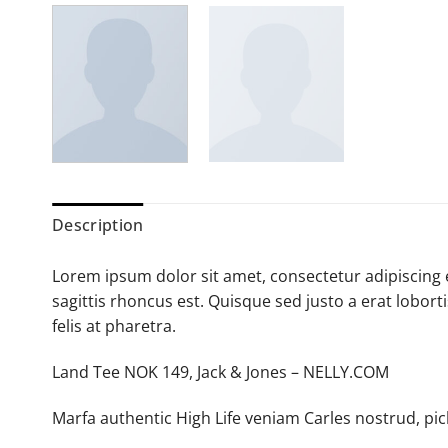
Description
Lorem ipsum dolor sit amet, consectetur adipiscing e
sagittis rhoncus est. Quisque sed justo a erat lobort
felis at pharetra.
Land Tee NOK 149, Jack & Jones – NELLY.COM
Marfa authentic High Life veniam Carles nostrud, pi