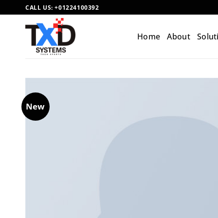
Skip
CALL US:
+01224100392
to
content
Home
About
Solut
New