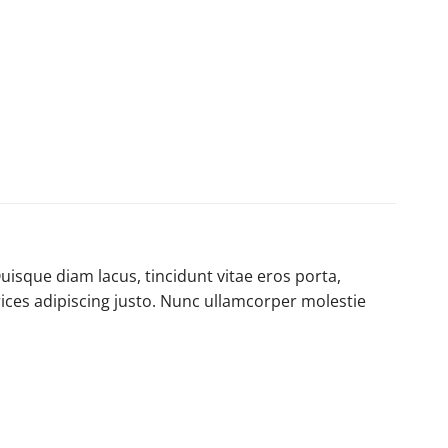
uisque diam lacus, tincidunt vitae eros porta,
trices adipiscing justo. Nunc ullamcorper molestie