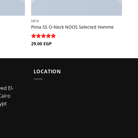
MEN
Pima SS O-Neck NOOS Selected Homme
Rated
29,00
EGP
5
out of 5
LOCATION
ed El-
Cairo
ypt