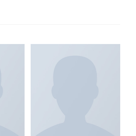
Add to
Add to
wishlist
wishlist