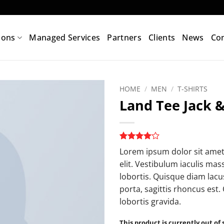
ions
Managed Services
Partners
Clients
News
Con
HOME
/
MEN
/
T-SHIRTS
Land Tee Jack &
Add to
wishlist
Rated
2
4
Lorem ipsum dolor sit amet
out of 5
elit. Vestibulum iaculis ma
based on
customer
lobortis. Quisque diam lacus
ratings
porta, sagittis rhoncus est.
lobortis gravida.
This product is currently out of