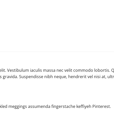
lit. Vestibulum iaculis massa nec velit commodo lobortis. Q
is gravida. Suspendisse nibh neque, hendrerit vel nisi at, ul
ckled meggings assumenda fingerstache keffiyeh Pinterest.