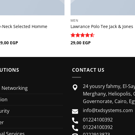
MEN
O-Neck Selected Homme
Lawrance Polo Tee Jack & Jones
riginal
Current
29,00
EGP
Rated
29,00
EGP
4.5
rice
price
out of 5
as:
is:
9,00 EGP.
29,00 EGP.
UTIONS
CONTACT US
24 yousry fahmy, El-Say
e Networking
Merghany, Heliopolis, 
tion
Governorate, Cairo, Eg
info@txdsystems.com
rity
01224100392
er
01224100392
al Services
0222913873