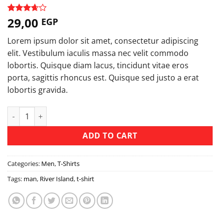
29,00
Rated
3
EGP
3.67
out
of 5
Lorem ipsum dolor sit amet, consectetur adipiscing
based
on
elit. Vestibulum iaculis massa nec velit commodo
customer
lobortis. Quisque diam lacus, tincidunt vitae eros
ratings
porta, sagittis rhoncus est. Quisque sed justo a erat
lobortis gravida.
SS Crew California Sub River Island quantity
ADD TO CART
Categories:
Men
,
T-Shirts
Tags:
man
,
River Island
,
t-shirt