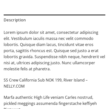
Description
Lorem ipsum dolor sit amet, consectetur adipiscing
elit. Vestibulum iaculis massa nec velit commodo
lobortis. Quisque diam lacus, tincidunt vitae eros
porta, sagittis rhoncus est. Quisque sed justo a erat
lobortis gravida. Suspendisse nibh neque, hendrerit vel
nisi at, ultrices adipiscing justo. Nunc ullamcorper
molestie felis at pharetra.
SS Crew California Sub NOK 199, River Island –
NELLY.COM
Marfa authentic High Life veniam Carles nostrud,
pickled meggings assumenda fingerstache keffiyeh