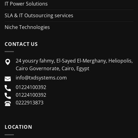
IT Power Solutions
SLA & IT Outsourcing services
Niche Technologies
CONTACT US
24 yousry fahmy, El-Sayed El-Merghany, Heliopolis,
Cairo Governorate, Cairo, Egypt
info@txdsystems.com
01224100392
01224100392
0222913873
LOCATION