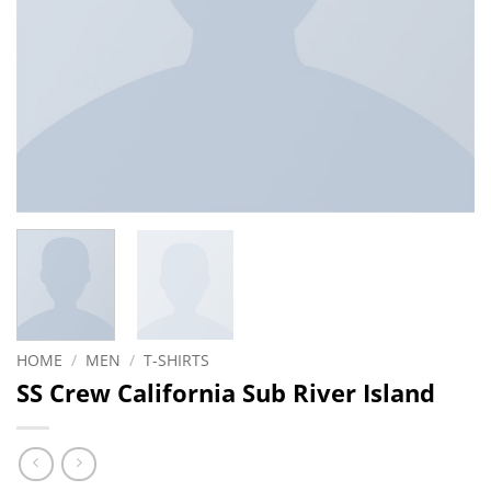
HOME
/
MEN
/
T-SHIRTS
SS Crew California Sub River Island