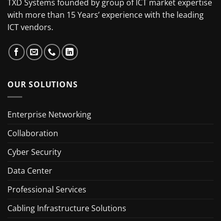
TXD Systems founded by group of ICT market expertise
with more than 15 Years’ experience with the leading
ICT vendors.
OUR SOLUTIONS
Enterprise Networking
Collaboration
Cyber Security
Data Center
Professional Services
Cabling Infrastructure Solutions