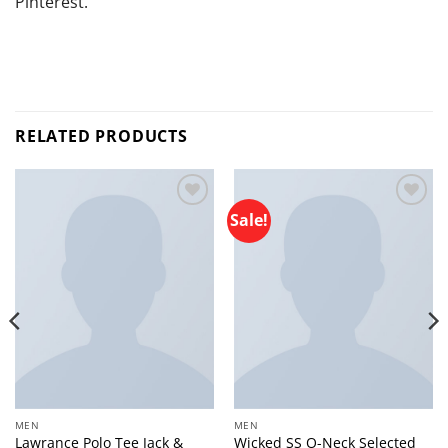
Pinterest.
RELATED PRODUCTS
Sale!
Add to
Add to
wishlist
wishlist
MEN
MEN
Lawrance Polo Tee Jack &
Wicked SS O-Neck Selected