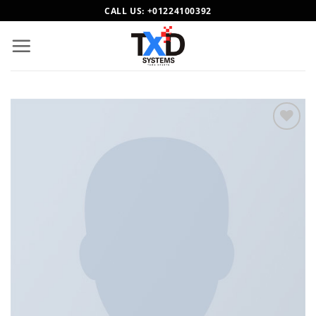
Skip
CALL US:
+01224100392
to
content
Add to
wishlist